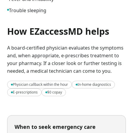
Trouble sleeping
How EZaccessMD helps
A board-certified physician evaluates the symptoms
and, when appropriate, e-prescribes treatment to
your pharmacy. If a closer look or further testing is
needed, a medical technician can come to you.
Physician callback within the hour
In-home diagnostics
E-prescriptions
$0 copay
When to seek emergency care