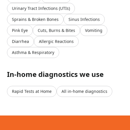
Urinary Tract Infections (UTIs)
Sprains & Broken Bones
Sinus Infections
Pink Eye
Cuts, Burns & Bites
Vomiting
Diarrhea
Allergic Reactions
Asthma & Respiratory
In-home diagnostics we use
Rapid Tests at Home
All in-home diagnostics