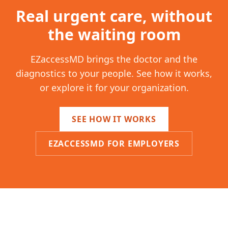
Real urgent care, without
the waiting room
EZaccessMD brings the doctor and the
diagnostics to your people. See how it works,
or explore it for your organization.
SEE HOW IT WORKS
EZACCESSMD FOR EMPLOYERS