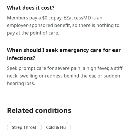
What does it cost?
Members pay a $0 copay. EZaccessMD is an
employer-sponsored benefit, so there is nothing to
pay at the point of care.
When should I seek emergency care for ear
infections?
Seek prompt care for severe pain, a high fever, a stiff
neck, swelling or redness behind the ear, or sudden
hearing loss.
Related conditions
Strep Throat
Cold & Flu