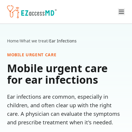
Skip to main content
Home
/
What we treat
/
Ear Infections
MOBILE URGENT CARE
Mobile urgent care
for
ear infections
Ear infections are common, especially in
children, and often clear up with the right
care. A physician can evaluate the symptoms
and prescribe treatment when it's needed.