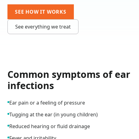
SEE HOW IT WORKS
See everything we treat
Common symptoms of
ear
infections
Ear pain or a feeling of pressure
Tugging at the ear (in young children)
Reduced hearing or fluid drainage
Fever and irritability