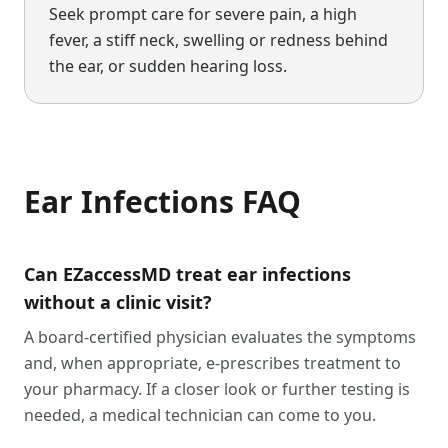
Seek prompt care for severe pain, a high
fever, a stiff neck, swelling or redness behind
the ear, or sudden hearing loss.
Ear Infections
FAQ
Can EZaccessMD treat ear infections
without a clinic visit?
A board-certified physician evaluates the symptoms
and, when appropriate, e-prescribes treatment to
your pharmacy. If a closer look or further testing is
needed, a medical technician can come to you.