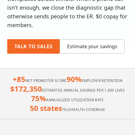
isn't enough, we close the diagnostic gap that
otherwise sends people to the ER. $0 copay for
members.
TALK TO SALES
Estimate your savings
+85
90%
NET PROMOTER SCORE
EMPLOYER RETENTION
$172,350
ESTIMATED ANNUAL SAVINGS PER 1,000 LIVES
75%
ANNUALIZED UTILIZATION RATE
50 states
TELEHEALTH COVERAGE