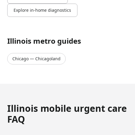
Explore in-home diagnostics
Illinois
metro guides
Chicago
—
Chicagoland
Illinois
mobile urgent care
FAQ