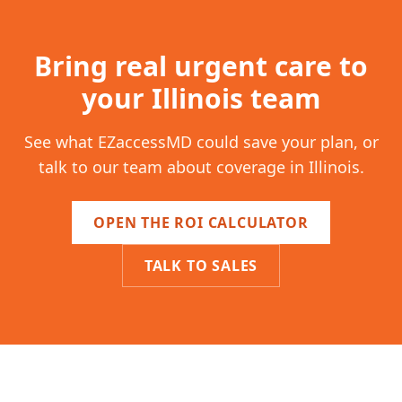
Bring real urgent care to
your
Illinois
team
See what EZaccessMD could save your plan, or
talk to our team about coverage in
Illinois
.
OPEN THE ROI CALCULATOR
TALK TO SALES