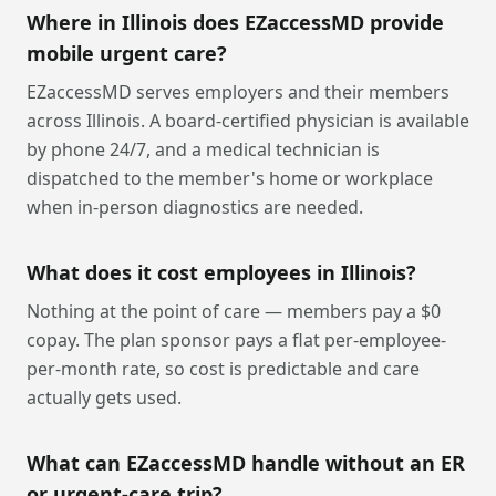
Where in Illinois does EZaccessMD provide
mobile urgent care?
EZaccessMD serves employers and their members
across Illinois. A board-certified physician is available
by phone 24/7, and a medical technician is
dispatched to the member's home or workplace
when in-person diagnostics are needed.
What does it cost employees in Illinois?
Nothing at the point of care — members pay a $0
copay. The plan sponsor pays a flat per-employee-
per-month rate, so cost is predictable and care
actually gets used.
What can EZaccessMD handle without an ER
or urgent-care trip?