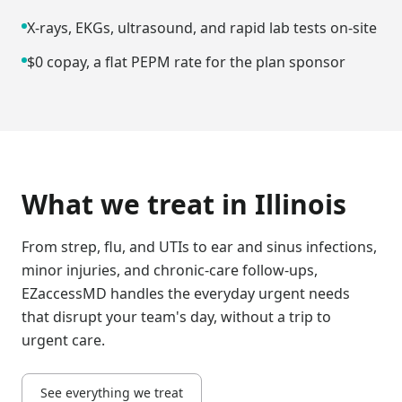
X-rays, EKGs, ultrasound, and rapid lab tests on-site
$0 copay, a flat PEPM rate for the plan sponsor
What we treat in
Illinois
From strep, flu, and UTIs to ear and sinus infections,
minor injuries, and chronic-care follow-ups,
EZaccessMD handles the everyday urgent needs
that disrupt your team's day, without a trip to
urgent care.
See everything we treat