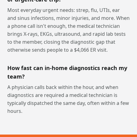
Most everyday urgent needs: strep, flu, UTIs, ear
and sinus infections, minor injuries, and more. When
a phone call isn't enough, the medical technician
brings X-rays, EKGs, ultrasound, and rapid lab tests
to the member, closing the diagnostic gap that
otherwise sends people to a $4,066 ER visit.
How fast can in-home diagnostics reach my
team?
A physician calls back within the hour, and when
diagnostics are required a medical technician is
typically dispatched the same day, often within a few
hours.