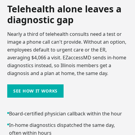
Telehealth alone leaves a
diagnostic gap
Nearly a third of telehealth consults need a test or
image a phone call can't provide. Without an option,
employees default to urgent care or the ER,
averaging $4,066 a visit. EZaccessMD sends in-home
diagnostics instead, so
Illinois
members get a
diagnosis and a plan at home, the same day.
SEE HOW IT WORKS
Board-certified physician callback within the hour
In-home diagnostics dispatched the same day,
often within hours