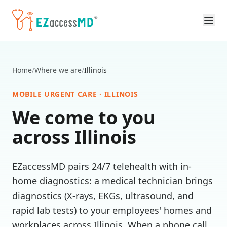
Skip to main content
Home
/
Where we are
/
Illinois
MOBILE URGENT CARE ·
ILLINOIS
We come to you
across
Illinois
EZaccessMD pairs 24/7 telehealth with in-
home diagnostics: a medical technician brings
diagnostics (X-rays, EKGs, ultrasound, and
rapid lab tests) to your employees' homes and
workplaces across
Illinois
. When a phone call